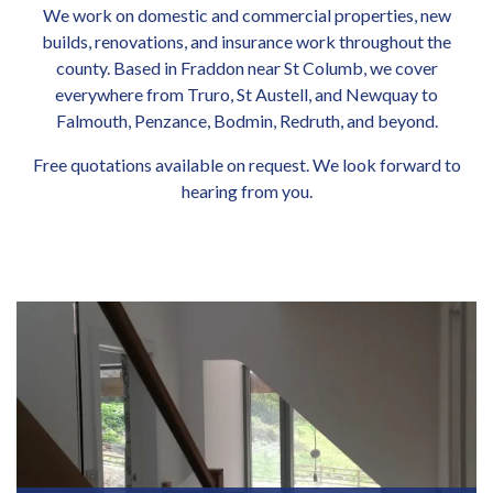
We work on domestic and commercial properties, new
builds, renovations, and insurance work throughout the
county. Based in Fraddon near St Columb, we cover
everywhere from Truro, St Austell, and Newquay to
Falmouth, Penzance, Bodmin, Redruth, and beyond.
Free quotations available on request. We look forward to
hearing from you.