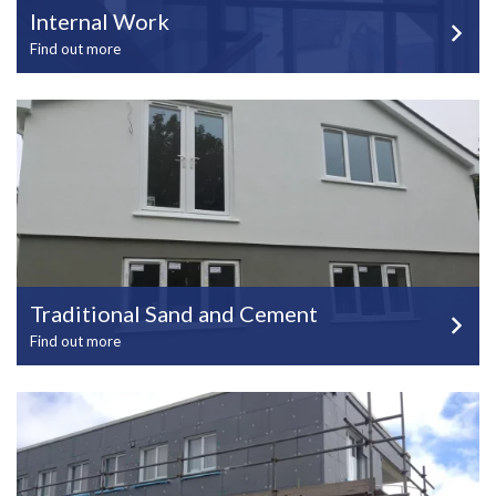
Internal Work
Find out more
Traditional Sand and Cement
Find out more