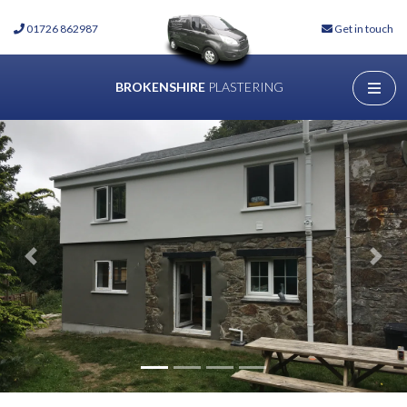
01726 862987
Get in touch
BROKENSHIRE
PLASTERING
Previous
Next