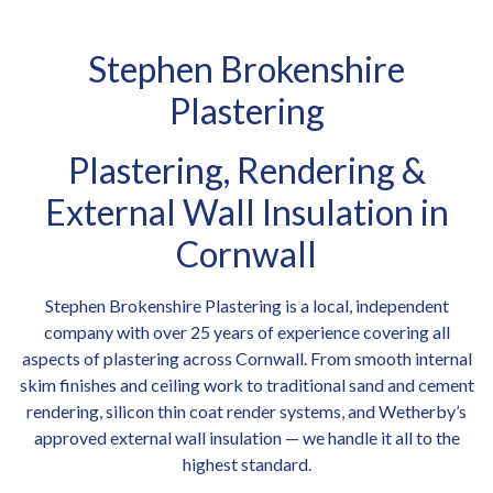
Stephen Brokenshire
Plastering
Plastering, Rendering &
External Wall Insulation in
Cornwall
Stephen Brokenshire Plastering is a local, independent
company with over 25 years of experience covering all
aspects of plastering across Cornwall. From smooth internal
skim finishes and ceiling work to traditional sand and cement
rendering, silicon thin coat render systems, and Wetherby’s
approved external wall insulation — we handle it all to the
highest standard.