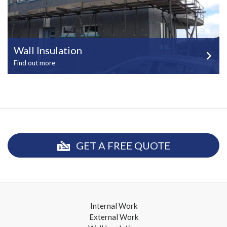
Wall Insulation
Find out more
GET A FREE QUOTE
Internal Work
External Work